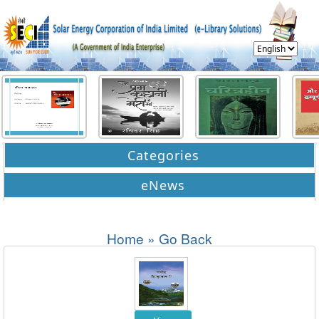
Categories
eNews
Home
»
Go Back