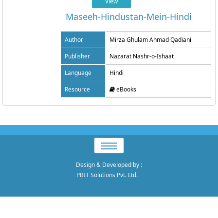
View
Maseeh-Hindustan-Mein-Hindi
Author
Mirza Ghulam Ahmad Qadiani
Publisher
Nazarat Nashr-o-Ishaat
Language
Hindi
Resource
eBooks
Design & Developed by
:
PBIT Solutions Pvt. Ltd.