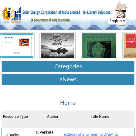
Categories
eNews
Home
Resource Type
Author
Title Name
K. Venkata
Textbook of Engineering Drawing
eBooks