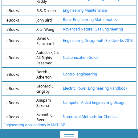
Reddy
Engineering Maintenance
eBooks
B.S. Dhillon
Basic Engineering Mathematics
eBooks
John Bird
Advanced Natural Gas Engineering
eBooks
Xiuli Wang
David C.
Engineering Design with Solidworks 2016
eBooks
Planchard
Autodesk, Inc.
Customization Guide
eBooks
All Rights
Reserved
Derek
Control engineering
eBooks
Atherton
Leonard L.
Electric Power Engineering Handbook
eBooks
Grigsby
Anupam
Computer Aided Engineering Design
eBooks
Saxena
Kenneth J.
Numerical Methods for Chemical
eBooks
Beers
Engineering Applications in MATLAB