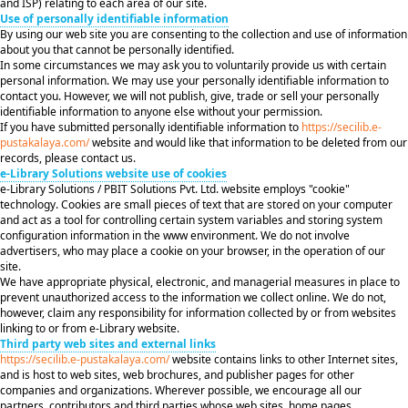
and ISP) relating to each area of our site.
Use of personally identifiable information
By using our web site you are consenting to the collection and use of information
about you that cannot be personally identified.
In some circumstances we may ask you to voluntarily provide us with certain
personal information. We may use your personally identifiable information to
contact you. However, we will not publish, give, trade or sell your personally
identifiable information to anyone else without your permission.
If you have submitted personally identifiable information to
https://secilib.e-
pustakalaya.com/
website and would like that information to be deleted from our
records, please contact us.
e-Library Solutions website use of cookies
e-Library Solutions / PBIT Solutions Pvt. Ltd. website employs "cookie"
technology. Cookies are small pieces of text that are stored on your computer
and act as a tool for controlling certain system variables and storing system
configuration information in the www environment. We do not involve
advertisers, who may place a cookie on your browser, in the operation of our
site.
We have appropriate physical, electronic, and managerial measures in place to
prevent unauthorized access to the information we collect online. We do not,
however, claim any responsibility for information collected by or from websites
linking to or from e-Library website.
Third party web sites and external links
https://secilib.e-pustakalaya.com/
website contains links to other Internet sites,
and is host to web sites, web brochures, and publisher pages for other
companies and organizations. Wherever possible, we encourage all our
partners, contributors and third parties whose web sites, home pages,