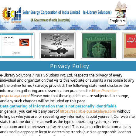
Privacy Policy
e-Library Solutions / PBIT Solutions Pvt. Ltd. respects the privacy of every
individual and organization that visits this web site or submits a response to any
of the online forms / surveys provided. The following statement discloses the
information gathering and dissemination practices for
https://secilib.e-
pustakalaya.com/
Please note that these guidelines are subjected to change,
and any such changes will be included on this page.
Data gathering of information that is not personally identifiable
In general, you can visit any part of
https://secilib.e-pustakalaya.com/
without
telling us who you are, or revealing any information about yourself. Our web site
stats track the domains as well as the type of operating system, screen
resolution and the browser software used. This data is collected automatically
and used in aggregate form to determine trends (such as geographic location