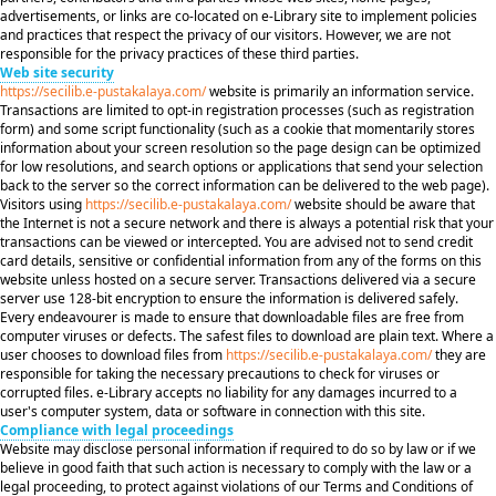
advertisements, or links are co-located on e-Library site to implement policies
and practices that respect the privacy of our visitors. However, we are not
responsible for the privacy practices of these third parties.
Web site security
https://secilib.e-pustakalaya.com/
website is primarily an information service.
Transactions are limited to opt-in registration processes (such as registration
form) and some script functionality (such as a cookie that momentarily stores
information about your screen resolution so the page design can be optimized
for low resolutions, and search options or applications that send your selection
back to the server so the correct information can be delivered to the web page).
Visitors using
https://secilib.e-pustakalaya.com/
website should be aware that
the Internet is not a secure network and there is always a potential risk that your
transactions can be viewed or intercepted. You are advised not to send credit
card details, sensitive or confidential information from any of the forms on this
website unless hosted on a secure server. Transactions delivered via a secure
server use 128-bit encryption to ensure the information is delivered safely.
Every endeavourer is made to ensure that downloadable files are free from
computer viruses or defects. The safest files to download are plain text. Where a
user chooses to download files from
https://secilib.e-pustakalaya.com/
they are
responsible for taking the necessary precautions to check for viruses or
corrupted files. e-Library accepts no liability for any damages incurred to a
user's computer system, data or software in connection with this site.
Compliance with legal proceedings
Website may disclose personal information if required to do so by law or if we
believe in good faith that such action is necessary to comply with the law or a
legal proceeding, to protect against violations of our Terms and Conditions of