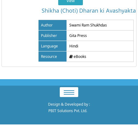
View
Shikha (Choti) Dharan ki Avashyakta
Author
Swami Ram Shukhdas
Publisher
Gita Press
Language
Hindi
Resource
eBooks
Design & Developed by
:
PBIT Solutions Pvt. Ltd.