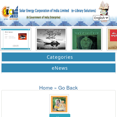
Categories
eNews
Home
»
Go Back