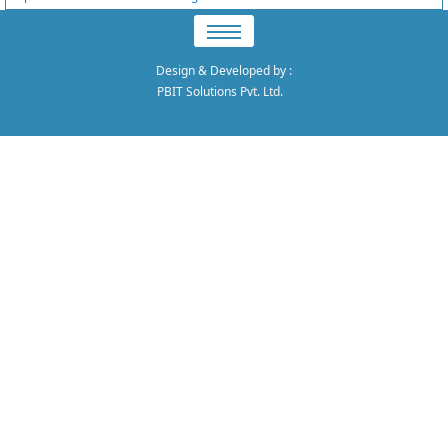
Design & Developed by
:
PBIT Solutions Pvt. Ltd.