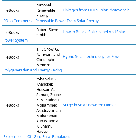
National
Linkages from DOEs Solar Photovoltaic
eBooks
Renewable
Energy
RD to Commercial Renewable Power From Solar Energy
Robert Steve
How to Build a Solar panel And Solar
eBooks
Smith
Power System
T. T. Chow, G.
N. Tiwari, and
Hybrid Solar Technology for Power
eBooks
Christophe
Menezo
Polygeneration and Energy Saving
"Shahidur R.
Khandker,
Hussain A.
Samad, Zubair
K. M. Sadeque,
Surge in Solar-Powered Homes
eBooks
Mohammed
Asaduzzaman,
Mohammad
Yunus, and A.
K. Enamul
Haque"
Experience in Off-Grid Rural Bangladesh