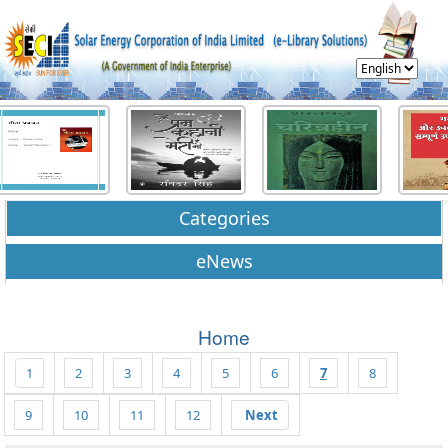
Categories
eNews
Home
1
2
3
4
5
6
7
8
9
10
11
12
Next