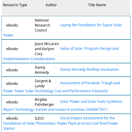
Resource Type
Author
Title Name
National
Laying the Foundation for Space Solar
eBooks
Research
Council
Power
Joyce McLaren
Value of Solar: Program Design and
eBooks
and Karlynn
Cory
Implementation Considerations
Danny
Danny Kennedy Rooftop revoluation
eBooks
Kennedy
Sargent &
Assessment of Parabolic Trough and
eBooks
Lundy
Power Tower Solar Technology Cost and Performance Forecasts
Birgitta
Solar Power and Solar Fuels Synthesis
eBooks
Palmberger
Report Technology, market and research activities 2006â€“2011
Social Impact Assessment for the
eBooks
ILISO
Installation of Solar Photovoltaic Power Plant at Arnot Coal fired Power
Station