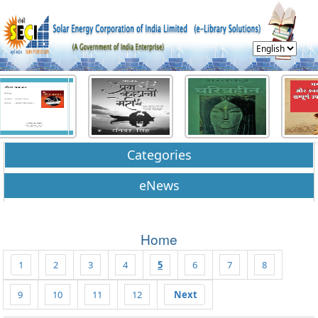
Categories
eNews
Home
1
2
3
4
5
6
7
8
9
10
11
12
Next