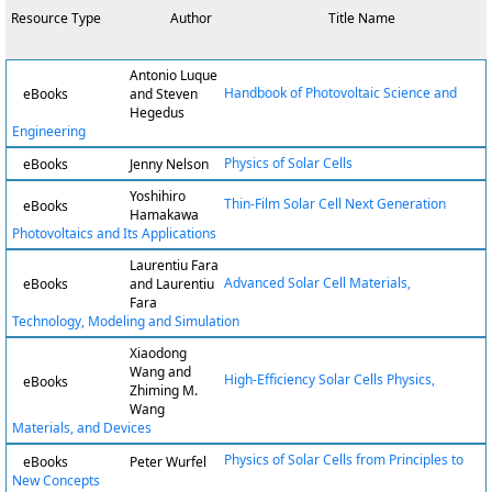
Resource Type
Author
Title Name
Antonio Luque
Handbook of Photovoltaic Science and
eBooks
and Steven
Hegedus
Engineering
Physics of Solar Cells
eBooks
Jenny Nelson
Yoshihiro
Thin-Film Solar Cell Next Generation
eBooks
Hamakawa
Photovoltaics and Its Applications
Laurentiu Fara
Advanced Solar Cell Materials,
eBooks
and Laurentiu
Fara
Technology, Modeling and Simulation
Xiaodong
Wang and
High-Efficiency Solar Cells Physics,
eBooks
Zhiming M.
Wang
Materials, and Devices
Physics of Solar Cells from Principles to
eBooks
Peter Wurfel
New Concepts