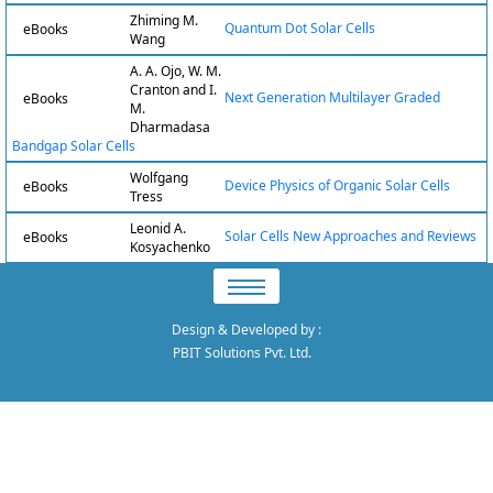
Zhiming M.
Quantum Dot Solar Cells
eBooks
Wang
A. A. Ojo, W. M.
Cranton and I.
Next Generation Multilayer Graded
eBooks
M.
Dharmadasa
Bandgap Solar Cells
Wolfgang
Device Physics of Organic Solar Cells
eBooks
Tress
Leonid A.
Solar Cells New Approaches and Reviews
eBooks
Kosyachenko
Design & Developed by
:
PBIT Solutions Pvt. Ltd.