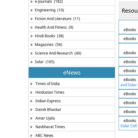
e-Journals
(182)
Resou
Engineering
(10)
Fiction And Literature
(11)
Health And Fitness
(9)
eBooks
Hindi Books
(38)
eBooks
Magazines
(56)
eBooks
Science And Research
(40)
Solar
(165)
eBooks
eBooks
eNews
eBooks
Times of India
and Solar 
Hindustan Times
eBooks
Indian Express
eBooks
Dainik Bhaskar
eBooks
Amar Ujala
eBooks
Solar Cell
Navbharat Times
ABC News