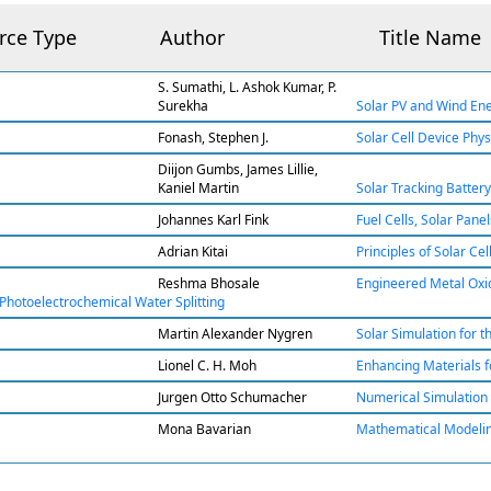
rce Type
Author
Title Name
S. Sumathi, L. Ashok Kumar, P.
Surekha
Solar PV and Wind Ene
Fonash, Stephen J.
Solar Cell Device Physi
Diijon Gumbs, James Lillie,
Kaniel Martin
Solar Tracking Batter
Johannes Karl Fink
Fuel Cells, Solar Pan
Adrian Kitai
Principles of Solar Ce
Reshma Bhosale
Engineered Metal Oxid
Photoelectrochemical Water Splitting
Martin Alexander Nygren
Solar Simulation for t
Lionel C. H. Moh
Enhancing Materials f
Jurgen Otto Schumacher
Numerical Simulation of
Mona Bavarian
Mathematical Modeling