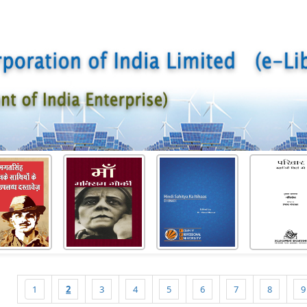
1
2
3
4
5
6
7
8
9