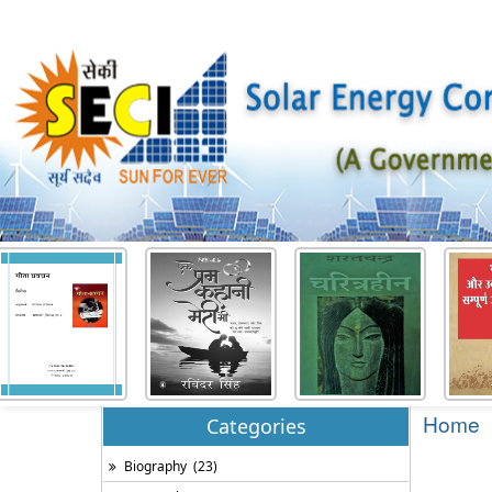
Home
Categories
Biography
(23)