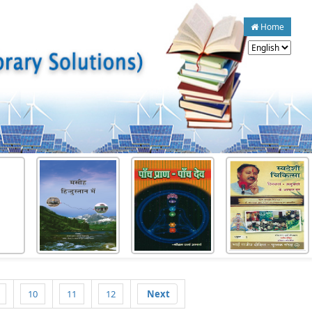
Home
10
11
12
Next