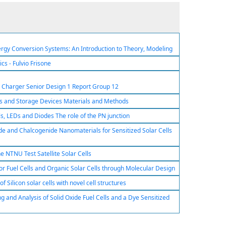
rgy Conversion Systems: An Introduction to Theory, Modeling
cs - Fulvio Frisone
y Charger Senior Design 1 Report Group 12
els and Storage Devices Materials and Methods
lls, LEDs and Diodes The role of the PN junction
e and Chalcogenide Nanomaterials for Sensitized Solar Cells
he NTNU Test Satellite Solar Cells
or Fuel Cells and Organic Solar Cells through Molecular Design
 Silicon solar cells with novel cell structures
 and Analysis of Solid Oxide Fuel Cells and a Dye Sensitized