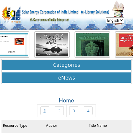
Categories
eNews
Home
1
2
3
4
Resource Type
Author
Title Name