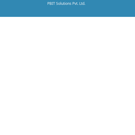
PBIT Solutions Pvt. Ltd.