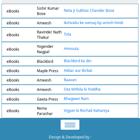
Sishir Kumar
Neta Ji Subhas Chander Bose
eBooks
Bose
ikshvaku ke-vansaj-by-amish-hindi
eBooks
Ameesh
Ravinder Nath
Tota
eBooks
Thakur
Yogender
Himouta
eBooks
Nagpal
Blackbird ka din
eBooks
Blackbird
Akbar aur Birbal
eBooks
Maple Press
Raavan
eBooks
Ameesh
Sita Mithila ki Yoddha
eBooks
Ameesh
Bhagwan Ram
eBooks
Geeta Press
Rema
Vigyan ki Rochak Kahaniya
eBooks
Parashar
Design & Developed by
: